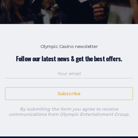
Olympic Casino newsletter
Follow our latest news & get the best offers.
Subscribe
By submiting the form you agree to receive
communications from Olympic Entertainment Group.