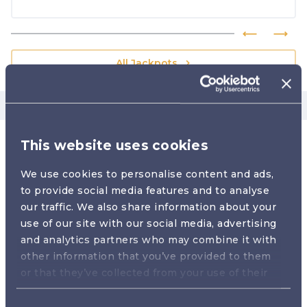
All Jackpots
This website uses cookies
Campaigns
We use cookies to personalise content and ads,
to provide social media features and to analyse
our traffic. We also share information about your
use of our site with our social media, advertising
and analytics partners who may combine it with
other information that you’ve provided to them
or that they’ve collected from your use of their
Spin the Wheel of Fortune
services.
Consent