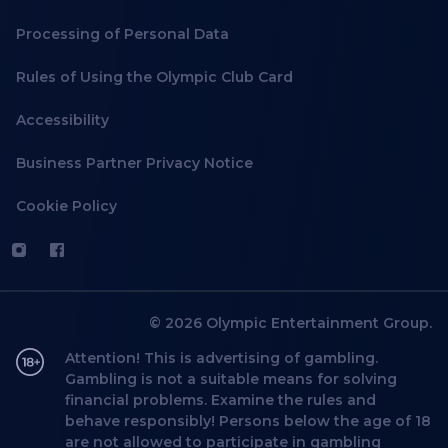
Processing of Personal Data
Rules of Using the Olympic Club Card
Accessibility
Business Partner Privacy Notice
Cookie Policy
© 2026 Olympic Entertainment Group.
Attention! This is advertising of gambling.
Gambling is not a suitable means for solving
financial problems. Examine the rules and
behave responsibly! Persons below the age of 18
are not allowed to participate in gambling