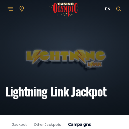
EN
Lightning Link Jackpot
Campaigns
Jackpot
Other Jackpots