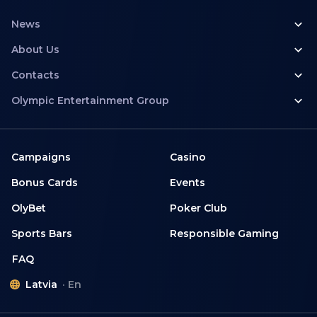
News
About Us
Contacts
Olympic Entertainment Group
Campaigns
Casino
Bonus Cards
Events
OlyBet
Poker Club
Sports Bars
Responsible Gaming
FAQ
Latvia
En