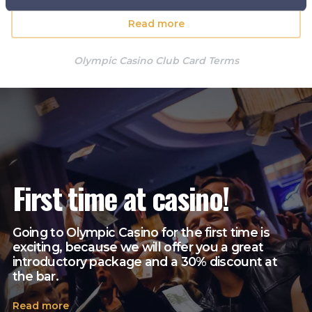
Read more
Olympic Casino Club Card Terms
First time at casino!
Going to Olympic Casino for the first time is
exciting, because we will offer you a great
introductory package and a 30% discount at
the bar.
Read more