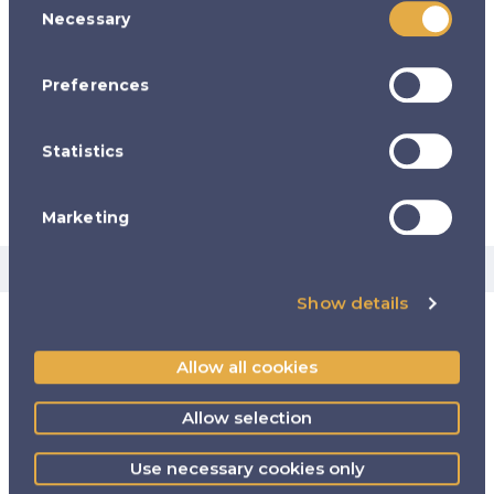
Necessary
31.12.2026.
Selection
Read more
Preferences
Statistics
Read more
Marketing
Show details
Olympic Casino Card
Allow all cookies
The Olympic Casino club card is much more than just a
Allow selection
regular loyalty card. As a holder of our club card, you
can enjoy unprecedented benefits and special offers
Use necessary cookies only
both at our bars and within various campaigns.