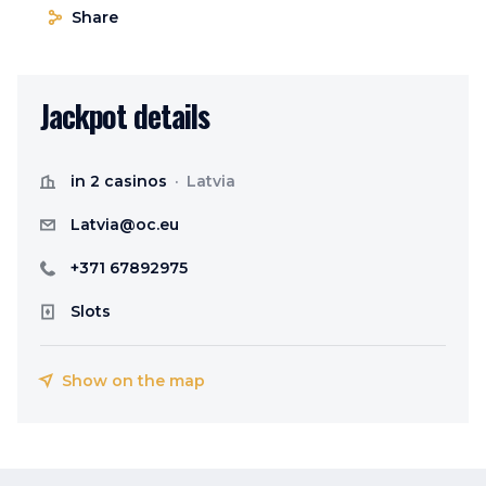
Share
Jackpot details
in 2 casinos
Latvia
Latvia@oc.eu
+371 67892975
Slots
Show on the map