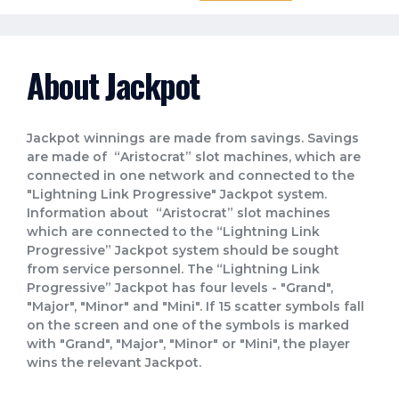
About Jackpot
Jackpot winnings are made from savings. Savings
are made of “Aristocrat” slot machines, which are
connected in one network and connected to the
"Lightning Link Progressive" Jackpot system.
Information about “Aristocrat” slot machines
which are connected to the “Lightning Link
Progressive” Jackpot system should be sought
from service personnel. The “Lightning Link
Progressive” Jackpot has four levels - "Grand",
"Major", "Minor" and "Mini". If 15 scatter symbols fall
on the screen and one of the symbols is marked
with "Grand", "Major", "Minor" or "Mini", the player
wins the relevant Jackpot.