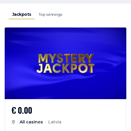
Jackpots
Top winnings
€ 0.00
All casinos
Latvia